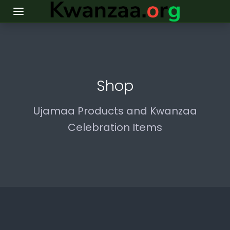
Shop
Ujamaa Products and Kwanzaa
Celebration Items