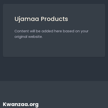
Ujamaa Products
Content will be added here based on your
original website.
Kwanzaa.org