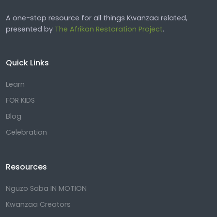
A one-stop resource for all things Kwanzaa related,
presented by
The Afrikan Restoration Project
.
Quick Links
Learn
FOR KIDS
Blog
Celebration
Resources
Nguzo Saba IN MOTION
Kwanzaa Creators